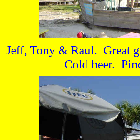
Jeff, Tony & Raul. Great 
Cold beer. Pin