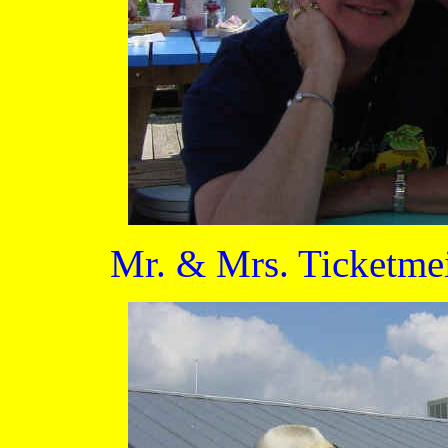
Mr. & Mrs. Ticketmei