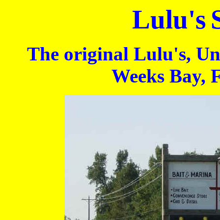
Lulu's
The original Lulu's, Un
Weeks Bay, 