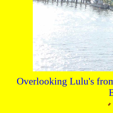
Overlooking Lulu's from