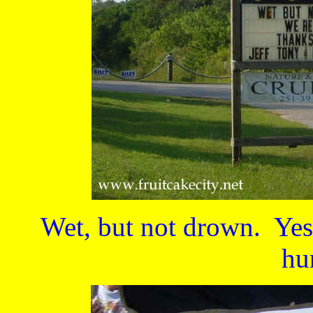
Wet, but not drown. Yes
hu