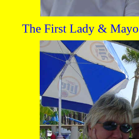
The First Lady & Mayor