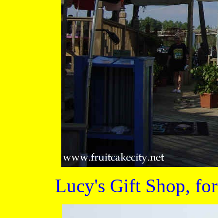
Lucy's Gift Shop, for