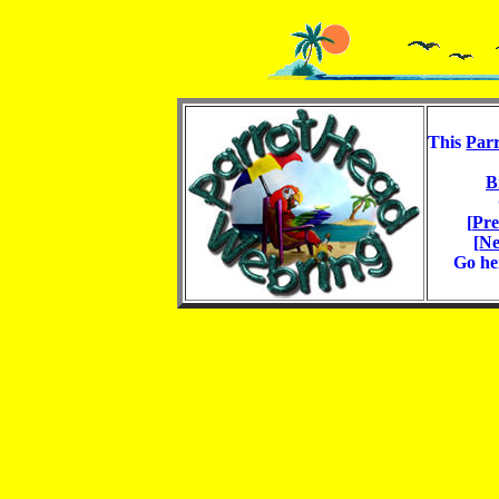
This
Par
B
[
Pre
[
Ne
Go he