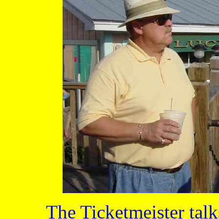
The Ticketmeister tal