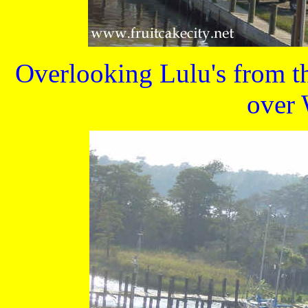
Overlooking Lulu's from t
over 