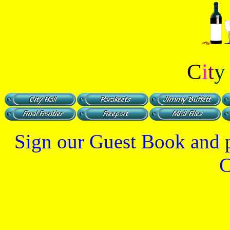
C
i
t
Sign our Guest Book and pa
C